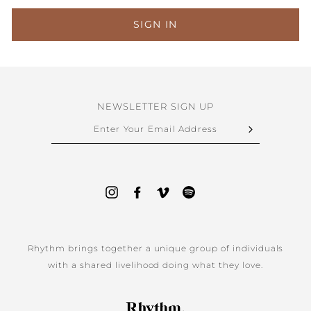
SIGN IN
NEWSLETTER SIGN UP
ENTER
YOUR
EMAIL
ADDRESS
Instagram
Facebook
Vimeo
Spotify
Rhythm brings together a unique group of individuals
with a shared livelihood doing what they love.